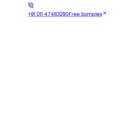
+91 011 47483290
Free Samples