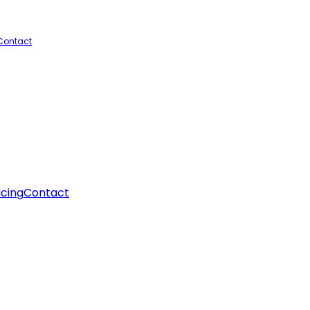
Contact
icing
Contact