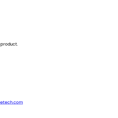
 product.
aetech.com