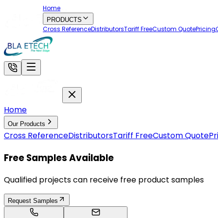
Home
PRODUCTS
Cross Reference
Distributors
Tariff Free
Custom Quote
Pricing
Home
Our Products
Cross Reference
Distributors
Tariff Free
Custom Quote
Pr
Free Samples Available
Qualified projects can receive free product samples
Request Samples