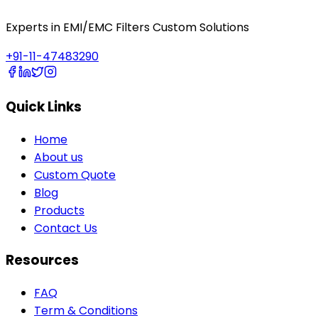
Experts in EMI/EMC Filters Custom Solutions
+91-11-47483290
Quick Links
Home
About us
Custom Quote
Blog
Products
Contact Us
Resources
FAQ
Term & Conditions