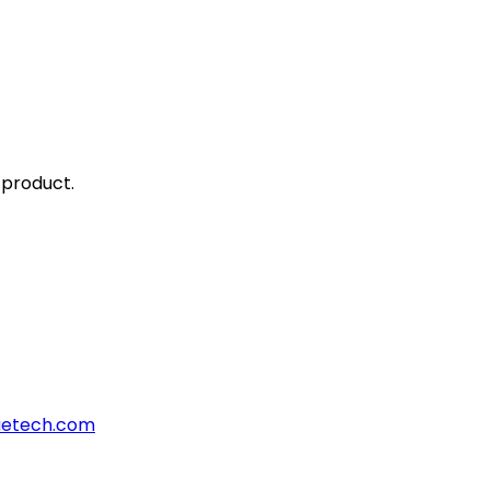
 product.
aetech.com