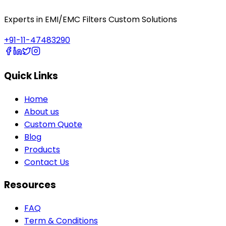
Experts in EMI/EMC Filters Custom Solutions
+91-11-47483290
Quick Links
Home
About us
Custom Quote
Blog
Products
Contact Us
Resources
FAQ
Term & Conditions