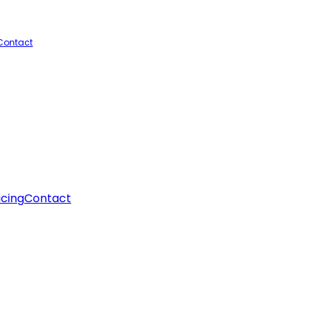
Contact
icing
Contact