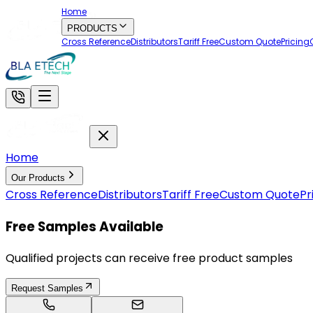
Home
PRODUCTS
Cross Reference
Distributors
Tariff Free
Custom Quote
Pricing
Home
Our Products
Cross Reference
Distributors
Tariff Free
Custom Quote
Pr
Free Samples Available
Qualified projects can receive free product samples
Request Samples