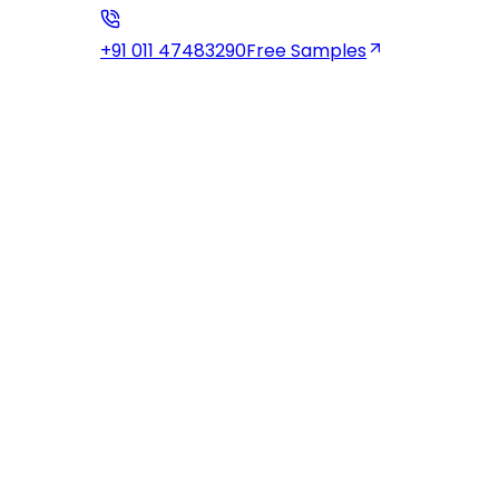
+91 011 47483290
Free Samples