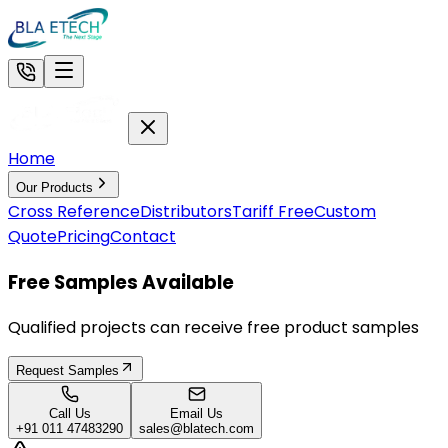
Home
Our Products
Cross Reference
Distributors
Tariff Free
Custom
Quote
Pricing
Contact
Free Samples Available
Qualified projects can receive free product samples
Request Samples
Call Us
Email Us
+91 011 47483290
sales@blatech.com