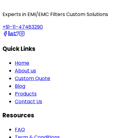
Experts in EMI/EMC Filters Custom Solutions
+91-11-47483290
Quick Links
Home
About us
Custom Quote
Blog
Products
Contact Us
Resources
FAQ
Term & Conditions