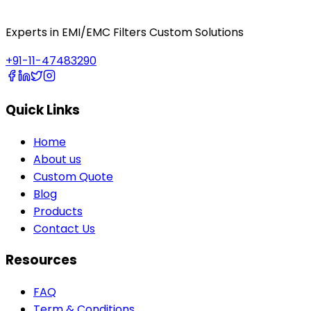
Experts in EMI/EMC Filters Custom Solutions
+91-11-47483290
Quick Links
Home
About us
Custom Quote
Blog
Products
Contact Us
Resources
FAQ
Term & Conditions