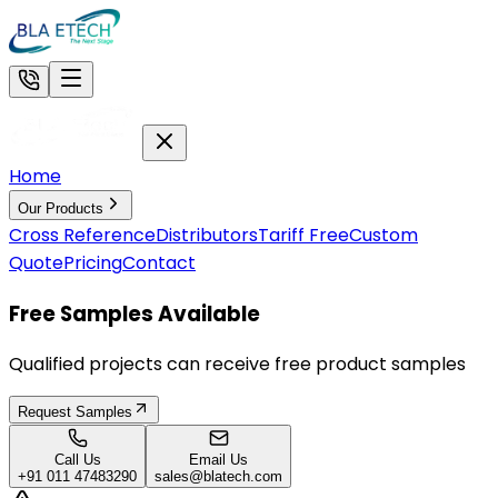
Home
Our Products
Cross Reference
Distributors
Tariff Free
Custom
Quote
Pricing
Contact
Free Samples Available
Qualified projects can receive free product samples
Request Samples
Call Us
Email Us
+91 011 47483290
sales@blatech.com