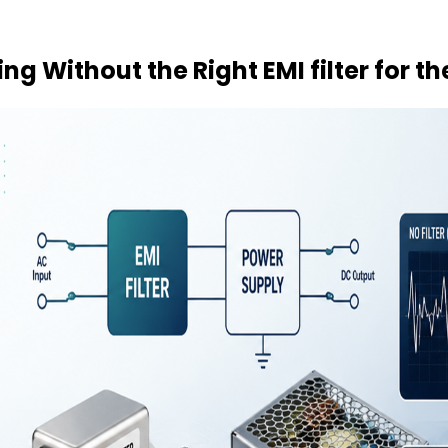
g Without the Right EMI filter for t