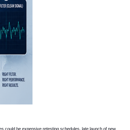
s could be expensive retesting schedules, late launch of new 