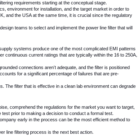
 filtering requirements starting at the conceptual stage.
, environment for installation, and the target market in order to 
, and the USA at the same time, it is crucial since the regulatory 
sign teams to select and implement the power line filter that will 
 supply systems produce one of the most complicated EMI patterns 
continuous current ratings that are typically within the 16 to 250A, 
 grounded connections aren't adequate, and the filter is positioned 
ounts for a significant percentage of failures that are pre-
 The filter that is effective in a clean lab environment can degrade 
se, comprehend the regulations for the market you want to target, 
test prior to making a decision to conduct a formal test.
company early in the process can be the most efficient method to 
r line filtering process is the next best action.