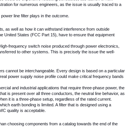
tration for numerous engineers, as the issue is usually traced to a 
ower line filter plays in the outcome.
 as well as how it can withstand interference from outside 
e United States (FCC Part 15), have to ensure that equipment 
 High-frequency switch noise produced through power electronics, 
nsferred to other systems. This is precisely the issue the well-
lters cannot be interchangeable. Every design is based on a particular 
e real power supply noise profile could make critical frequency bands 
ial and industrial applications that require three-phase power, the 
 is present over all three conductors, the neutral line behavior, as 
hen it is a three-phase setup, regardless of the rated current.
ch earth bonding is limited. A filter that is designed using a 
EMC quality is acceptable.
 than choosing components from a catalog towards the end of the 