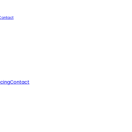
Contact
icing
Contact