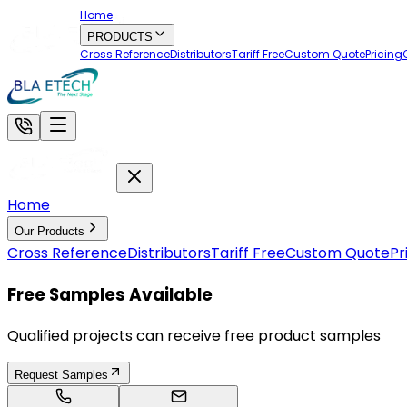
Home
PRODUCTS
Cross Reference
Distributors
Tariff Free
Custom Quote
Pricing
Home
Our Products
Cross Reference
Distributors
Tariff Free
Custom Quote
Pr
Free Samples Available
Qualified projects can receive free product samples
Request Samples