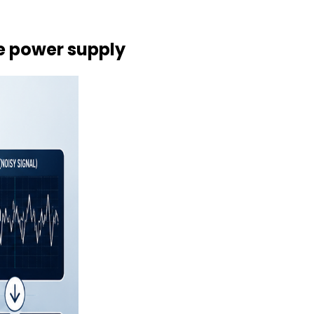
he power supply