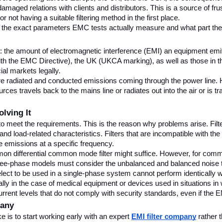
aged relations with clients and distributors. This is a source of frus
or not having a suitable filtering method in the first place.
 the exact parameters EMC tests actually measure and what part the p
the amount of electromagnetic interference (EMI) an equipment emits,
 the EMC Directive), the UK (UKCA marking), as well as those in th
al markets legally.
ts are radiated and conducted emissions coming through the power line.
s travels back to the mains line or radiates out into the air or is tra
lving It
ent to meet the requirements. This is the reason why problems arise. Fi
and load-related characteristics. Filters that are incompatible with th
e emissions at a specific frequency.
n differential common mode filter might suffice. However, for commerc
hree-phase models must consider the unbalanced and balanced noise that
select to be used in a single-phase system cannot perform identically w
y in the case of medical equipment or devices used in situations in whi
current levels that do not comply with security standards, even if the 
pany
is to start working early with an expert 
EMI filter company
 rather