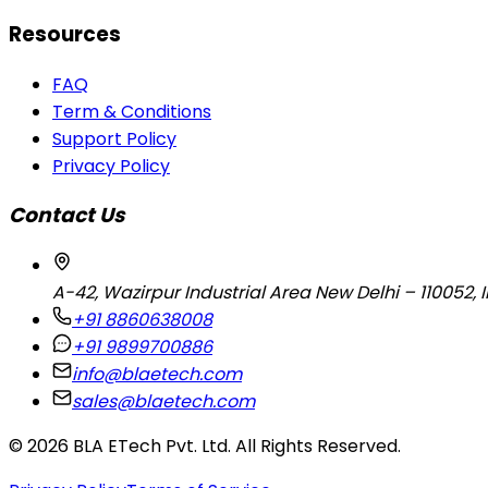
Resources
FAQ
Term & Conditions
Support Policy
Privacy Policy
Contact Us
A-42, Wazirpur Industrial Area New Delhi – 110052, 
+91 8860638008
+91 9899700886
info@blaetech.com
sales@blaetech.com
©
2026
BLA ETech Pvt. Ltd. All Rights Reserved.