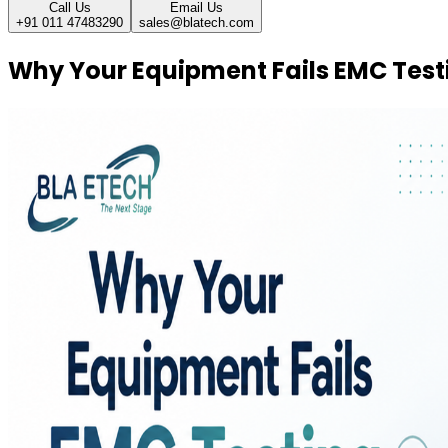
Call Us
Email Us
+91 011 47483290
sales@blatech.com
Why Your Equipment Fails EMC Testin