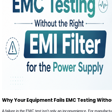
Why Your Equipment Fails EMC Testing Without
A failure in the EMC test isn't only an inconvenience. For manufac