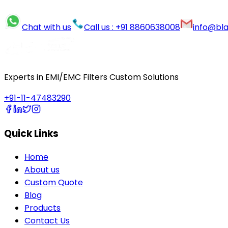
Chat with us
Call us : +91 8860638008
info@bl
Experts in EMI/EMC Filters Custom Solutions
+91-11-47483290
Quick Links
Home
About us
Custom Quote
Blog
Products
Contact Us