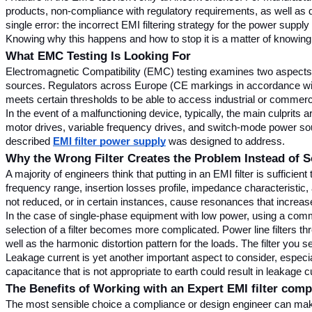
products, non-compliance with regulatory requirements, as well as dam
single error: the incorrect EMI filtering strategy for the power supply 
Knowing why this happens and how to stop it is a matter of knowing
What EMC Testing Is Looking For
Electromagnetic Compatibility (EMC) testing examines two aspects: 
sources. Regulators across Europe (CE markings in accordance with
meets certain thresholds to be able to access industrial or commerci
In the event of a malfunctioning device, typically, the main culpri
motor drives, variable frequency drives, and switch-mode power source
described 
EMI filter power supply
 was designed to address.
Why the Wrong Filter Creates the Problem Instead of So
A majority of engineers think that putting in an EMI filter is suffici
frequency range, insertion losses profile, impedance characteristic, 
not reduced, or in certain instances, cause resonances that increas
In the case of single-phase equipment with low power, using a commo
selection of a filter becomes more complicated. Power line filters t
well as the harmonic distortion pattern for the loads. The filter you 
Leakage current is yet another important aspect to consider, especiall
capacitance that is not appropriate to earth could result in leakage 
The Benefits of Working with an Expert EMI filter com
The most sensible choice a compliance or design engineer can make 