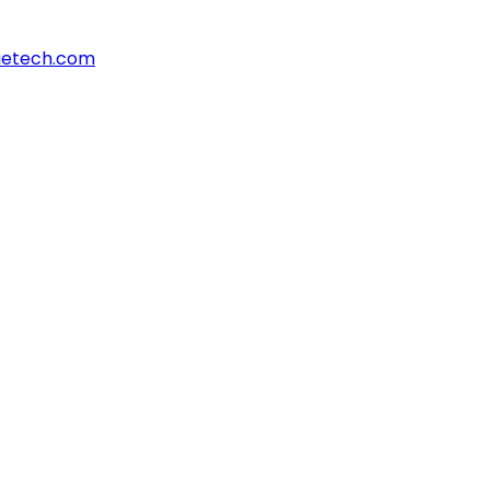
aetech.com