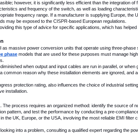
asible; however, it is significantly less efficient than the integration of
ristics and frequency of the switch, as well as loading characteristics
ropriate frequency range. If a manufacturer is supplying Europe, the UK
dards may be exposed to the CISPR-based European regulations.
ing this type of advice for specific applications, which has helped de
on
ll as massive power conversion units that operate using three-phase
ree phase
 models that are used for these purposes must manage higher 
s.
tly diminished when output and input cables are run in parallel, or when
 a common reason why these installation elements are ignored, and acc
ss protection rating, also influences the choice of industrial settings.
e installation.
The process requires an organized method: identify the source of noi
ion pattern, and test the performance by conducting a pre-compliance 
in the UK, Europe, or the USA, involving the most reliable EMI filter 
looking into a problem, consulting a qualified expert regarding the powe