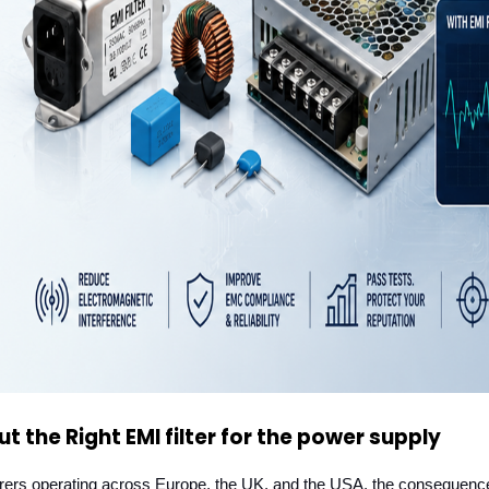
 the Right EMI filter for the power supply
turers operating across Europe, the UK, and the USA, the consequence