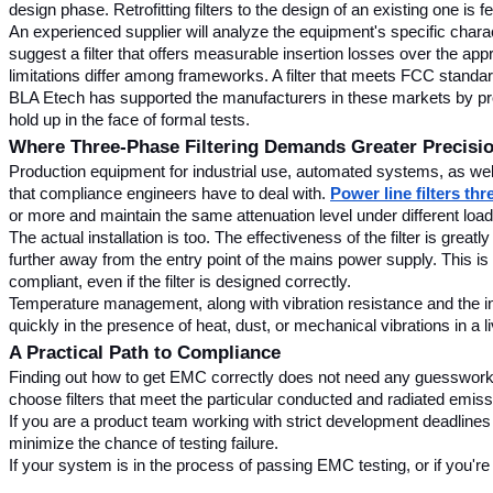
design phase. Retrofitting filters to the design of an existing one is fe
An experienced supplier will analyze the equipment's specific characte
suggest a filter that offers measurable insertion losses over the app
limitations differ among frameworks. A filter that meets FCC stan
BLA Etech has supported the manufacturers in these markets by provid
hold up in the face of formal tests.
Where Three-Phase Filtering Demands Greater Precisi
Production equipment for industrial use, automated systems, as we
that compliance engineers have to deal with. 
Power line filters th
or more and maintain the same attenuation level under different load
The actual installation is too. The effectiveness of the filter is grea
further away from the entry point of the mains power supply. This is
compliant, even if the filter is designed correctly.
Temperature management, along with vibration resistance and the ingre
quickly in the presence of heat, dust, or mechanical vibrations in a liv
A Practical Path to Compliance
Finding out how to get EMC correctly does not need any guesswork. 
choose filters that meet the particular conducted and radiated emiss
If you are a product team working with strict development deadlines 
minimize the chance of testing failure.
If your system is in the process of passing EMC testing, or if you're 