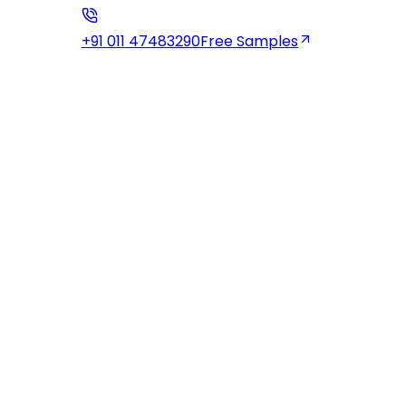
+91 011 47483290
Free Samples